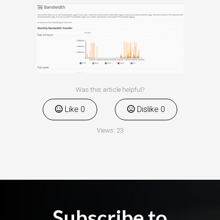
Was this article helpful?
Like
0
Dislike
0
Views:
23
Subscribe to