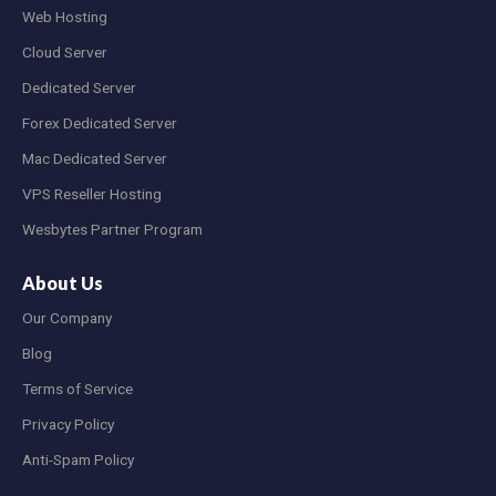
Web Hosting
Cloud Server
Dedicated Server
Forex Dedicated Server
Mac Dedicated Server
VPS Reseller Hosting
Wesbytes Partner Program
About Us
Our Company
Blog
Terms of Service
Privacy Policy
Anti-Spam Policy