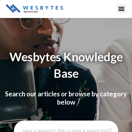
Skip
Me
to
content
Wesbytes Knowledge
Base
Search our articles or browse by category
below