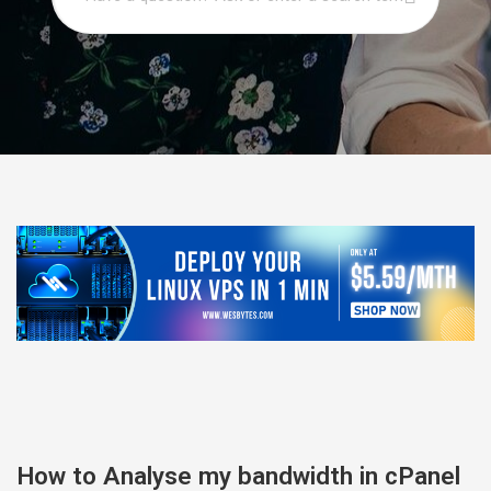
How to Analyse my bandwidth in cPanel