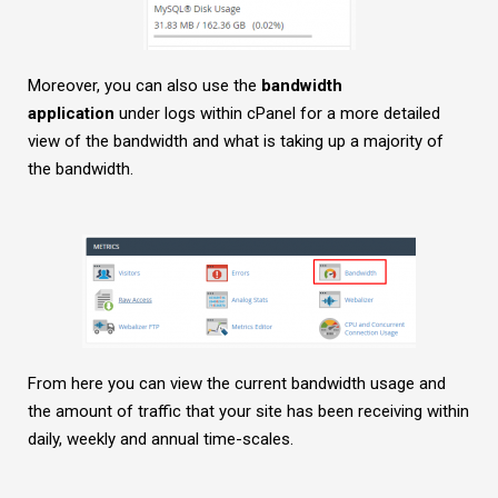
Moreover, you can also use the
bandwidth
application
under logs within cPanel for a more detailed
view of the bandwidth and what is taking up a majority of
the bandwidth.
From here you can view the current bandwidth usage and
the amount of traffic that your site has been receiving within
daily, weekly and annual time-scales.