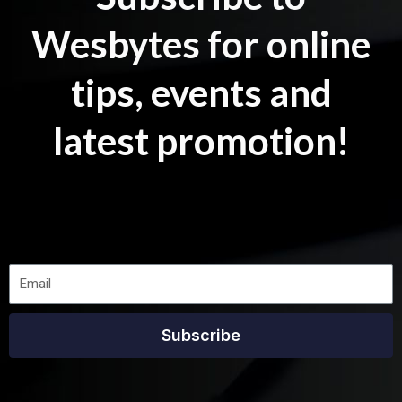
Wesbytes for online
tips, events and
latest promotion!
Subscribe