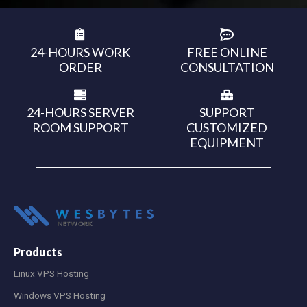
24-HOURS WORK
FREE ONLINE
ORDER
CONSULTATION
24-HOURS SERVER
SUPPORT
ROOM SUPPORT
CUSTOMIZED
EQUIPMENT
Products
Linux VPS Hosting
Windows VPS Hosting