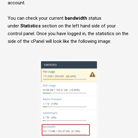
account.
You can check your current
bandwidth
status
under
Statistics
section on the left hand side of your
control panel. Once you have logged in, the statistics on the
side of the cPanel will look like the following image: