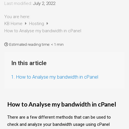
Last modified:
July 2, 2022
You are here:
KB Home
Hosting
How to Analyse my bandwidth in cPanel
Estimated reading time:
< 1 min
In this article
1. How to Analyse my bandwidth in cPanel
How to Analyse my bandwidth in cPanel
There are a few different methods that can be used to
check and analyze your bandwidth usage using cPanel