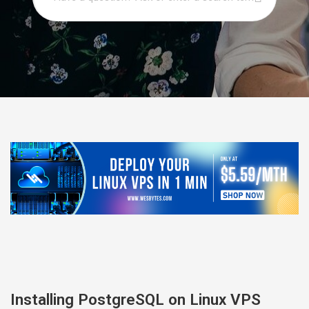
Installing PostgreSQL on Linux VPS