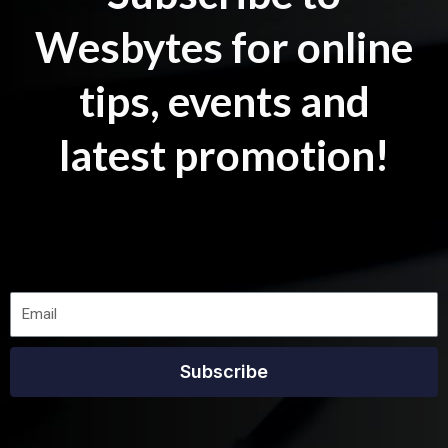
Wesbytes for online
tips, events and
latest promotion!
Subscribe