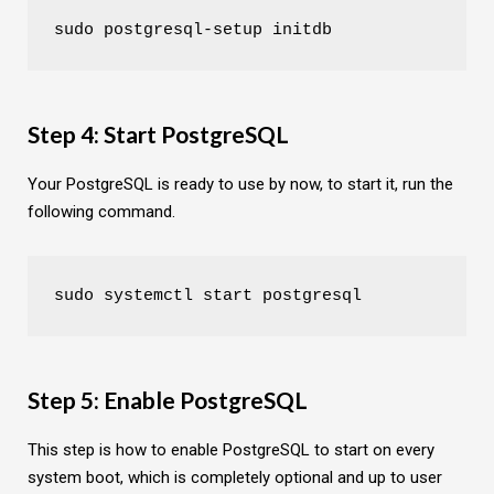
sudo postgresql-setup initdb
Step 4: Start PostgreSQL
Your PostgreSQL is ready to use by now, to start it, run the
following command.
sudo systemctl start postgresql
Step 5: Enable PostgreSQL
This step is how to enable PostgreSQL to start on every
system boot, which is completely optional and up to user