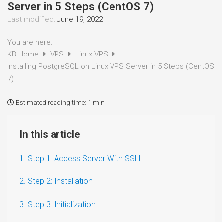
Server in 5 Steps (CentOS 7)
Last modified:
June 19, 2022
You are here:
KB Home
VPS
Linux VPS
Installing PostgreSQL on Linux VPS Server in 5 Steps (CentOS
7)
Estimated reading time:
1 min
In this article
1. Step 1: Access Server With SSH
2. Step 2: Installation
3. Step 3: Initialization