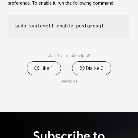
preference. To enable it, run the following command.
sudo systemctl enable postgresql
Was this article helpful?
Like
1
Dislike
0
Views:
41
Subscribe to