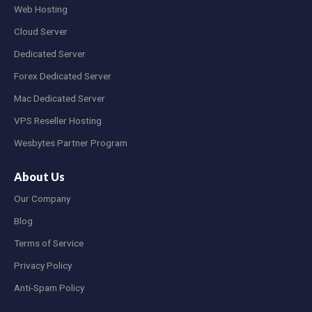
Web Hosting
Cloud Server
Dedicated Server
Forex Dedicated Server
Mac Dedicated Server
VPS Reseller Hosting
Wesbytes Partner Program
About Us
Our Company
Blog
Terms of Service
Privacy Policy
Anti-Spam Policy