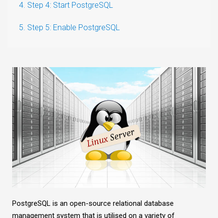
4. Step 4: Start PostgreSQL
5. Step 5: Enable PostgreSQL
PostgreSQL is an open-source relational database
management system that is utilised on a variety of