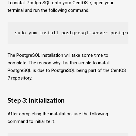
To install PostgreSQL onto your CentOS 7, open your
terminal and run the following command.
sudo yum install postgresql-server postgresq
The PostgreSQL installation will take some time to
complete. The reason why it is this simple to install
PostgreSQL is due to PostgreSQL being part of the CentOS
7 repository.
Step 3: Initialization
After completing the installation, use the following
command to initialize it.