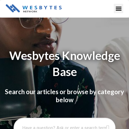
Skip
Me
to
content
Wesbytes Knowledge
Base
Search our articles or browse by category
below