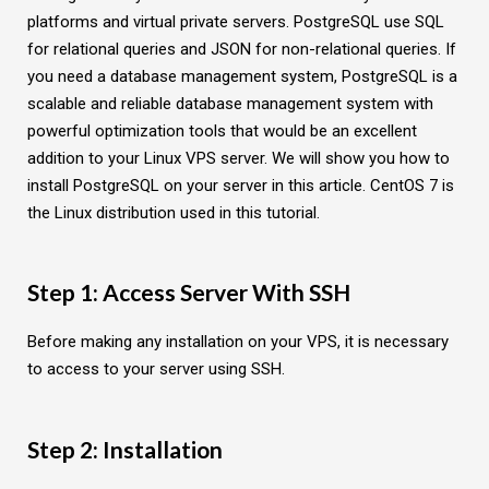
platforms and virtual private servers. PostgreSQL use SQL
for relational queries and JSON for non-relational queries. If
you need a database management system, PostgreSQL is a
scalable and reliable database management system with
powerful optimization tools that would be an excellent
addition to your Linux VPS server. We will show you how to
install PostgreSQL on your server in this article. CentOS 7 is
the Linux distribution used in this tutorial.
Step 1: Access Server With SSH
Before making any installation on your VPS, it is necessary
to access to your server using SSH.
Step 2: Installation