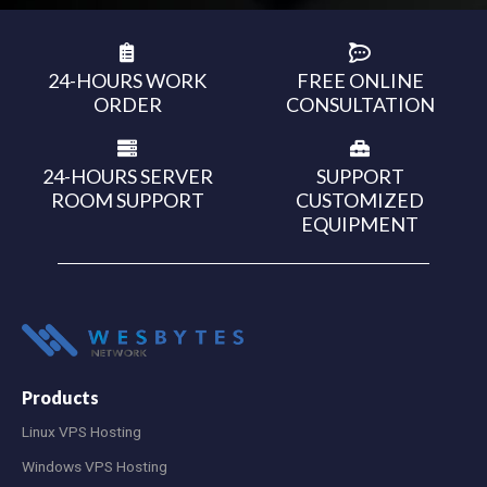
24-HOURS WORK
FREE ONLINE
ORDER
CONSULTATION
24-HOURS SERVER
SUPPORT
ROOM SUPPORT
CUSTOMIZED
EQUIPMENT
Products
Linux VPS Hosting
Windows VPS Hosting