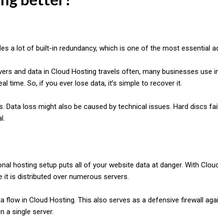
es a lot of built-in redundancy, which is one of the most essential 
ers and data in Cloud Hosting travels often, many businesses use in
al time. So, if you ever lose data, it’s simple to recover it.
s. Data loss might also be caused by technical issues. Hard discs fail 
l.
onal hosting setup puts all of your website data at danger. With Cloud
e it is distributed over numerous servers.
ta flow in Cloud Hosting. This also serves as a defensive firewall agai
n a single server.