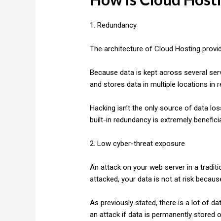
1. Redundancy
The architecture of Cloud Hosting provid
Because data is kept across several serv
and stores data in multiple locations in re
Hacking isn’t the only source of data los
built-in redundancy is extremely beneficia
2. Low cyber-threat exposure
An attack on your web server in a traditi
attacked, your data is not at risk becaus
As previously stated, there is a lot of da
an attack if data is permanently stored o