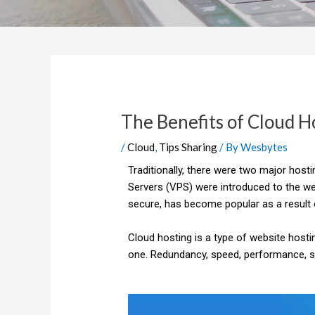
The Benefits of Cloud H
/
Cloud
,
Tips Sharing
/ By
Wesbytes
Traditionally, there were two major host
Servers (VPS) were introduced to the web
secure, has become popular as a result o
Cloud hosting is a type of website hosti
one. Redundancy, speed, performance, secu