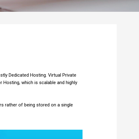
tly Dedicated Hosting. Virtual Private
er
Hosting, which is scalable and highly
s rather of being stored on a single