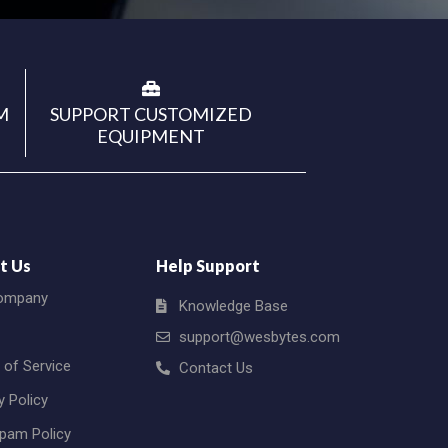
M
SUPPORT CUSTOMIZED
EQUIPMENT
t Us
Help Support
ompany
Knowledge Base
support@wesbytes.com
 of Service
Contact Us
y Policy
Spam Policy