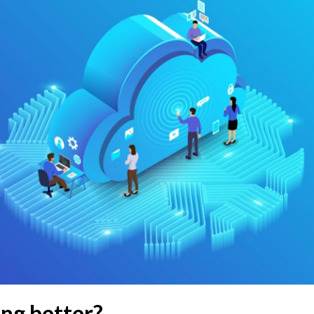
ng better?