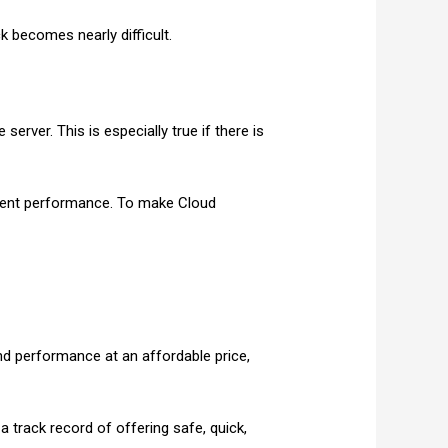
k becomes nearly difficult.
erver. This is especially true if there is
ellent performance. To make Cloud
and performance at an affordable price,
 track record of offering safe, quick,