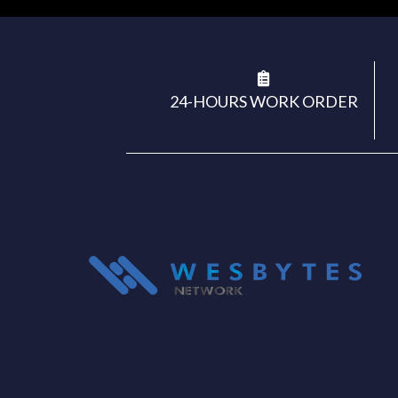
24-HOURS WORK ORDER