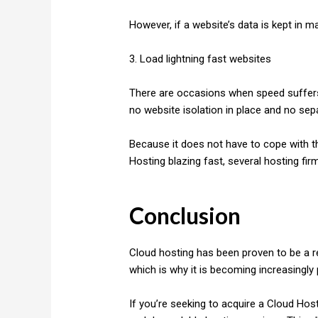
However, if a website’s data is kept in m
3. Load lightning fast websites
There are occasions when speed suffers in
no website isolation in place and no sep
Because it does not have to cope with t
Hosting blazing fast, several hosting fir
Conclusion
Cloud hosting has been proven to be a re
which is why it is becoming increasingly 
If you’re seeking to acquire a Cloud Hos