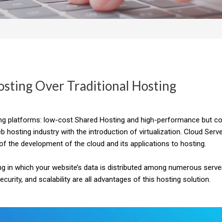
osting Over Traditional Hosting
ing platforms: low-cost Shared Hosting and high-performance but cos
 hosting industry with the introduction of virtualization.
Cloud Serv
f the development of the cloud and its applications to hosting.
ng in which your website’s data is distributed among numerous server
rity, and scalability are all advantages of this hosting solution.