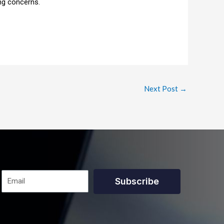
ng concerns.
Next Post
→
Subscribe