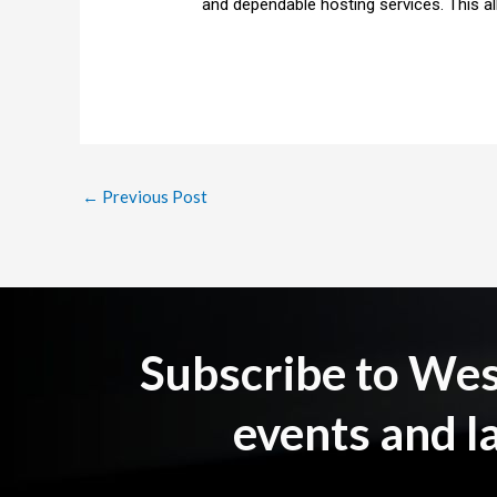
and dependable hosting services. This a
←
Previous Post
Subscribe to Wesb
events and l