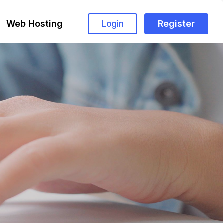
Web Hosting
Login
Register