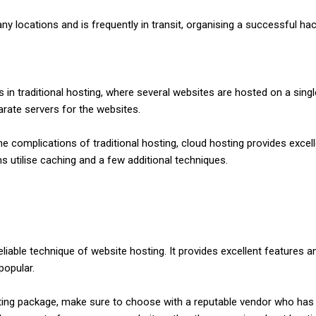
any locations and is frequently in transit, organising a successful hac
 traditional hosting, where several websites are hosted on a single s
arate servers for the websites.
he complications of traditional hosting, cloud hosting provides exc
ms utilise caching and a few additional techniques.
liable technique of website hosting. It provides excellent features 
popular.
ting package, make sure to choose with a reputable vendor who has a