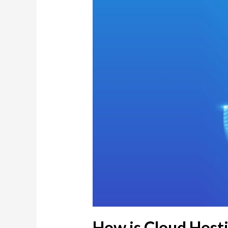
How is Cloud Hosti