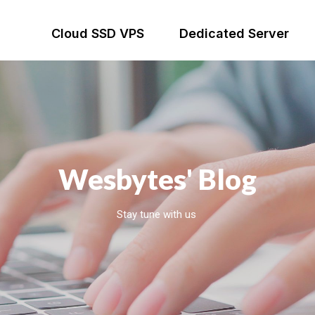
Cloud SSD VPS
Dedicated Server
Wesbytes' Blog
Stay tune with us