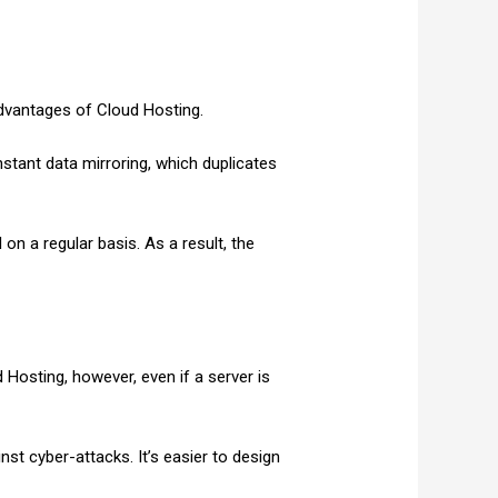
advantages of Cloud Hosting.
stant data mirroring, which duplicates
on a regular basis. As a result, the
 Hosting, however, even if a server is
nst cyber-attacks. It’s easier to design