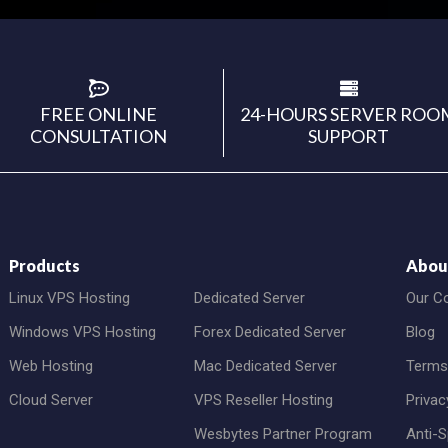
FREE ONLINE
24-HOURS SERVER ROO
CONSULTATION
SUPPORT
Products
Abou
Linux VPS Hosting
Dedicated Server
Our C
Windows VPS Hosting
Forex Dedicated Server
Blog
Web Hosting
Mac Dedicated Server
Terms
Cloud Server
VPS Reseller Hosting
Privac
Wesbytes Partner Program
Anti-