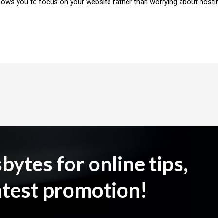
llows you to focus on your website rather than worrying about hosti
ytes for online tips,
atest promotion!