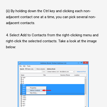
(ii) By holding down the Ctrl key and clicking each non-
adjacent contact one at a time, you can pick several non-
adjacent contacts.
4. Select Add to Contacts from the right-clicking menu and
right-click the selected contacts. Take a look at the image
below: