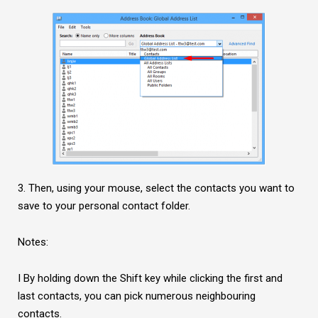
3. Then, using your mouse, select the contacts you want to
save to your personal contact folder.
Notes:
I By holding down the Shift key while clicking the first and
last contacts, you can pick numerous neighbouring
contacts.