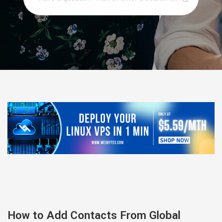
How to Add Contacts From Global