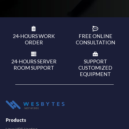
24-HOURS WORK
FREE ONLINE
ORDER
CONSULTATION
24-HOURS SERVER
SUPPORT
ROOM SUPPORT
CUSTOMIZED
EQUIPMENT
Products
Linux VPS Hosting