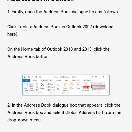
1. Firstly, open the Address Book dialogue box as follows:
Click Tools > Address Book in Outlook 2007 (download
here).
On the Home tab of Outlook 2010 and 2013, click the
Address Book button.
2. In the Address Book dialogue box that appears, click the
Address Book box and select Global Address List from the
drop-down menu.