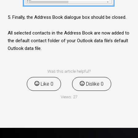
5. Finally, the Address Book dialogue box should be closed.
All selected contacts in the Address Book are now added to
the default contact folder of your Outlook data file’s default
Outlook data file.
Was this article helpful?
Like
0
Dislike
0
Views:
27