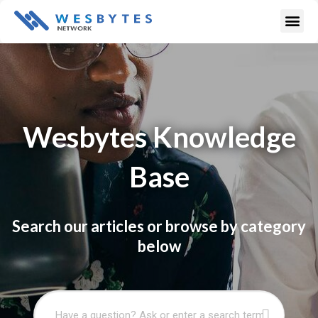
Skip
Me
to
content
Wesbytes Knowledge
Base
Search our articles or browse by category
below