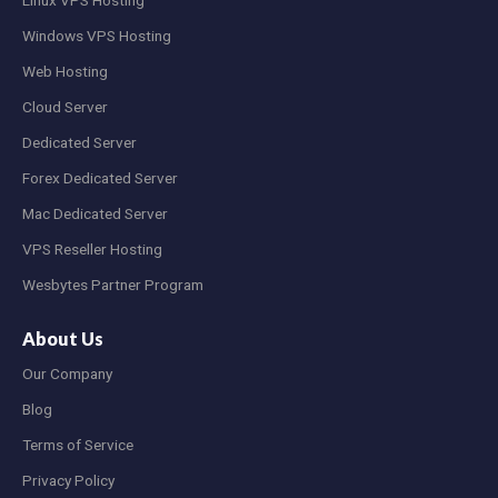
Windows VPS Hosting
Web Hosting
Cloud Server
Dedicated Server
Forex Dedicated Server
Mac Dedicated Server
VPS Reseller Hosting
Wesbytes Partner Program
About Us
Our Company
Blog
Terms of Service
Privacy Policy