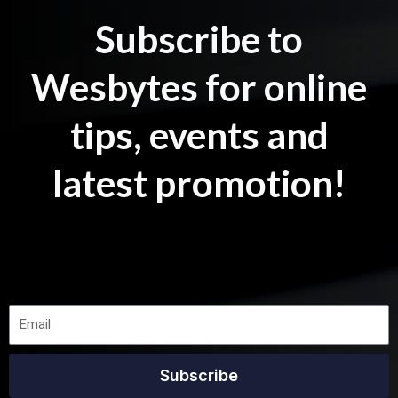
Subscribe to
Wesbytes for online
tips, events and
latest promotion!
Subscribe