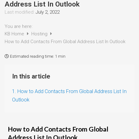
Address List In Outlook
Last modified:
July 2, 2022
You are here:
KB Home
Hosting
How to Add Contacts From Global Address List In Outlook
Estimated reading time:
1 min
In this article
1. How to Add Contacts From Global Address List In
Outlook
How to Add Contacts From Global
Address List In Outlook