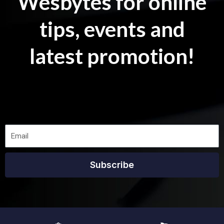
Wesbytes for online
tips, events and
latest promotion!
Subscribe