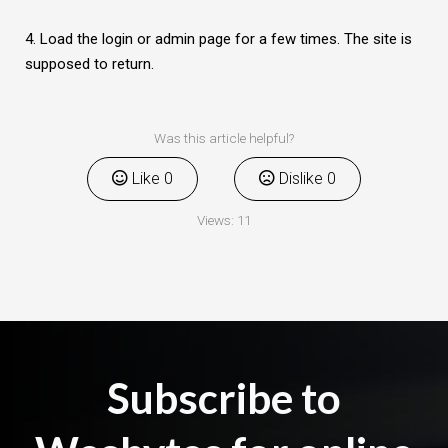
4. Load the login or admin page for a few times. The site is
supposed to return.
Was this article helpful?
Like
0
Dislike
0
Views:
11
Subscribe to