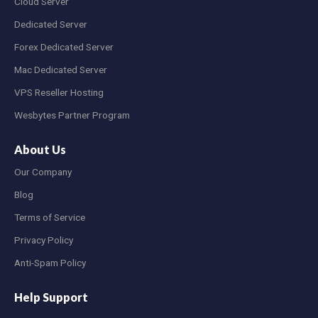
Cloud Server
Dedicated Server
Forex Dedicated Server
Mac Dedicated Server
VPS Reseller Hosting
Wesbytes Partner Program
About Us
Our Company
Blog
Terms of Service
Privacy Policy
Anti-Spam Policy
Help Support