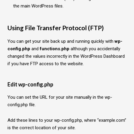
the main WordPress files.
Using File Transfer Protocol (FTP)
You can get your site back up and running quickly with
wp-
config.php
and
functions.php
although you accidentally
changed the values incorrectly in the WordPress Dashboard
if you have FTP access to the website.
Edit wp-config.php
You can set the URL for your site manually in the wp-
config.php file.
Add these lines to your wp-config.php, where “example.com”
is the correct location of your site.