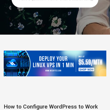
How to Configure WordPress to Work