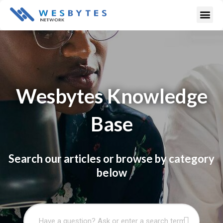
Skip
Me
to
content
Wesbytes Knowledge
Base
Search our articles or browse by category
below