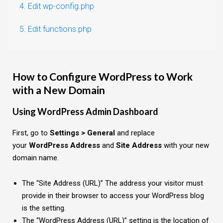
4. Edit wp-config.php
5. Edit functions.php
How to Configure WordPress to Work
with a New Domain
Using WordPress Admin Dashboard
First, go to
Settings > General
and replace
your
WordPress Address
and
Site Address
with your new
domain name.
The “Site Address (URL)” The address your visitor must
provide in their browser to access your WordPress blog
is the setting.
The “WordPress Address (URL)” setting is the location of