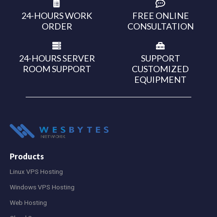
24-HOURS WORK
FREE ONLINE
ORDER
CONSULTATION
24-HOURS SERVER
SUPPORT
ROOM SUPPORT
CUSTOMIZED
EQUIPMENT
Products
Linux VPS Hosting
Windows VPS Hosting
Web Hosting