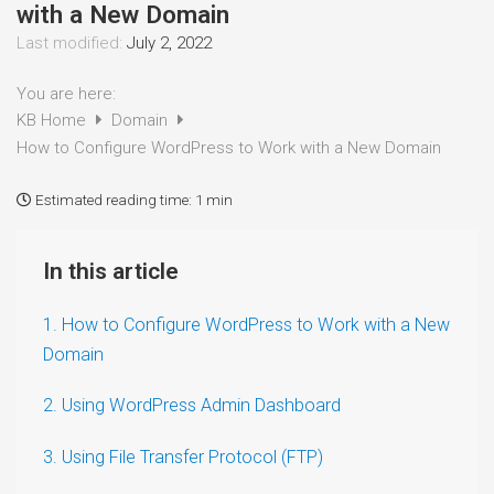
with a New Domain
Last modified:
July 2, 2022
You are here:
KB Home
Domain
How to Configure WordPress to Work with a New Domain
Estimated reading time:
1 min
In this article
1. How to Configure WordPress to Work with a New
Domain
2. Using WordPress Admin Dashboard
3. Using File Transfer Protocol (FTP)