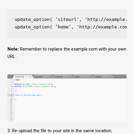
update_option( 'siteurl', 'http://example.co
update_option( 'home', 'http://example.com' 
Note:
Remember to replace the example.com with your own
URL .
3. Re-upload the file to your site in the same location.