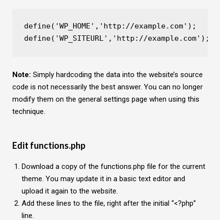
define('WP_HOME','http://example.com');
define('WP_SITEURL','http://example.com');
Note:
Simply hardcoding the data into the website’s source
code is not necessarily the best answer. You can no longer
modify them on the general settings page when using this
technique.
Edit functions.php
Download a copy of the functions.php file for the current
theme. You may update it in a basic text editor and
upload it again to the website.
Add these lines to the file, right after the initial “<?php”
line.