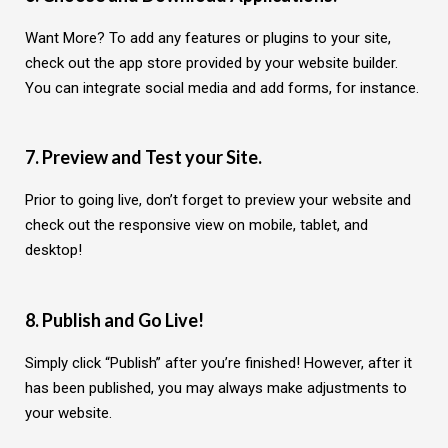
Want More? To add any features or plugins to your site,
check out the app store provided by your website builder.
You can integrate social media and add forms, for instance.
7. Preview and Test your Site.
Prior to going live, don’t forget to preview your website and
check out the responsive view on mobile, tablet, and
desktop!
8. Publish and Go Live!
Simply click “Publish” after you’re finished! However, after it
has been published, you may always make adjustments to
your website.