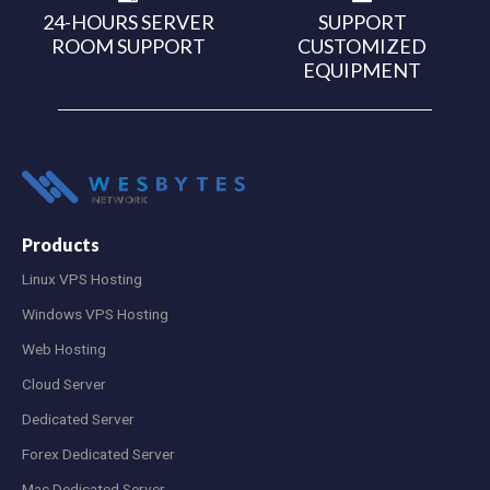
24-HOURS SERVER
SUPPORT
ROOM SUPPORT
CUSTOMIZED
EQUIPMENT
Products
Linux VPS Hosting
Windows VPS Hosting
Web Hosting
Cloud Server
Dedicated Server
Forex Dedicated Server
Mac Dedicated Server