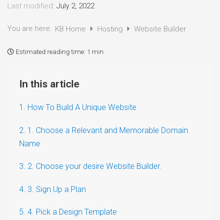
Last modified:
July 2, 2022
You are here:
KB Home
Hosting
Website Builder
Estimated reading time:
1 min
In this article
1. How To Build A Unique Website
2. 1. Choose a Relevant and Memorable Domain
Name
3. 2. Choose your desire Website Builder.
4. 3. Sign Up a Plan
5. 4. Pick a Design Template