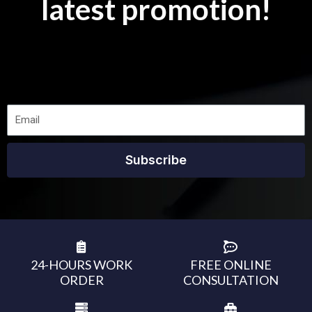
latest promotion!
Subscribe
24-HOURS WORK
FREE ONLINE
ORDER
CONSULTATION