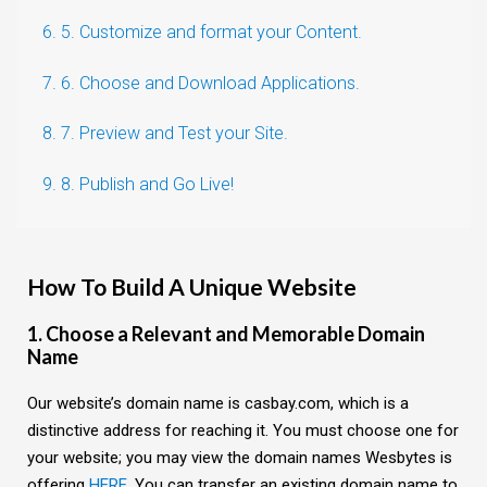
6. 5. Customize and format your Content.
7. 6. Choose and Download Applications.
8. 7. Preview and Test your Site.
9. 8. Publish and Go Live!
How To Build A Unique Website
1. Choose a Relevant and Memorable Domain
Name
Our website’s domain name is casbay.com, which is a
distinctive address for reaching it. You must choose one for
your website; you may view the domain names Wesbytes is
offering
HERE
. You can transfer an existing domain name to