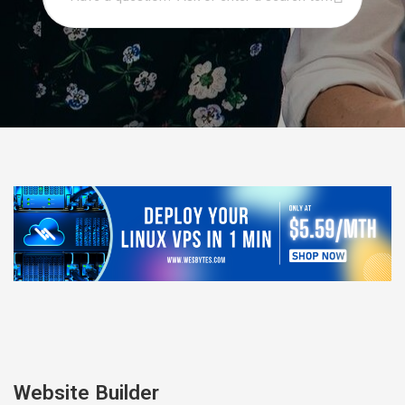
Website Builder