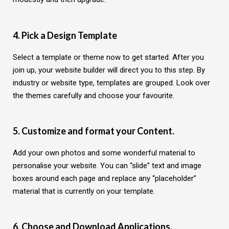
4. Pick a Design Template
Select a template or theme now to get started. After you
join up, your website builder will direct you to this step. By
industry or website type, templates are grouped. Look over
the themes carefully and choose your favourite.
5. Customize and format your Content.
Add your own photos and some wonderful material to
personalise your website. You can “slide” text and image
boxes around each page and replace any “placeholder”
material that is currently on your template.
6. Choose and Download Applications.