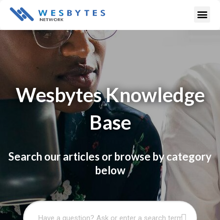
Skip
Me
to
content
Wesbytes Knowledge
Base
Search our articles or browse by category
below