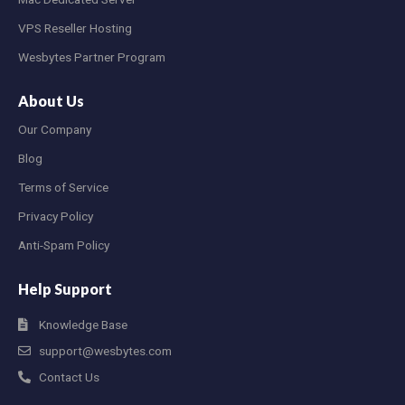
VPS Reseller Hosting
Wesbytes Partner Program
About Us
Our Company
Blog
Terms of Service
Privacy Policy
Anti-Spam Policy
Help Support
Knowledge Base
support@wesbytes.com
Contact Us