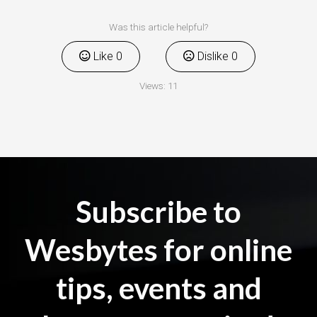
Was this article helpful?
Like
0
Dislike
0
Views:
11
Subscribe to
Wesbytes for online
tips, events and