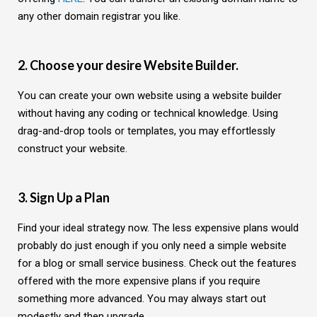
any other domain registrar you like.
2. Choose your desire Website Builder.
You can create your own website using a website builder
without having any coding or technical knowledge. Using
drag-and-drop tools or templates, you may effortlessly
construct your website.
3. Sign Up a Plan
Find your ideal strategy now. The less expensive plans would
probably do just enough if you only need a simple website
for a blog or small service business. Check out the features
offered with the more expensive plans if you require
something more advanced. You may always start out
modestly and then upgrade.