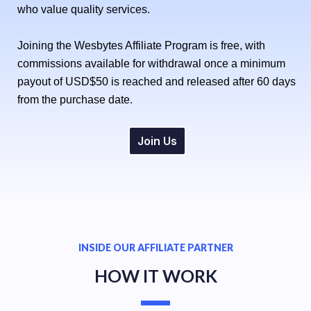
who value quality services.
Joining the Wesbytes Affiliate Program is free, with
commissions available for withdrawal once a minimum
payout of USD$50 is reached and released after 60 days
from the purchase date.
Join Us
INSIDE OUR AFFILIATE PARTNER
HOW IT WORK