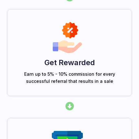
Get Rewarded
Earn up to 5% - 10% commission for every
successful referral that results in a sale