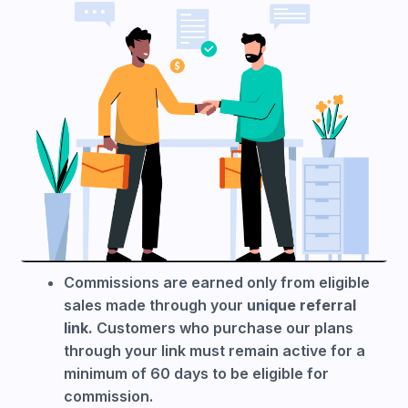
Commissions are earned only from eligible
sales made through your
unique referral
link.
Customers who purchase our plans
through your link must remain active for a
minimum of 60 days to be eligible for
commission.