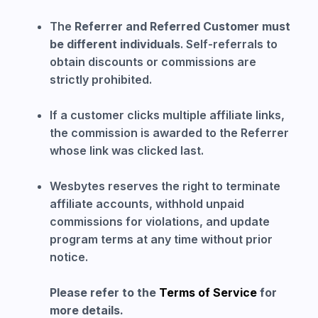
The
Referrer and Referred Customer must
be different individuals
. Self-referrals to
obtain discounts or commissions are
strictly prohibited.
If a customer clicks multiple affiliate links,
the commission is awarded to the Referrer
whose link was clicked last.
Wesbytes reserves the right to terminate
affiliate accounts, withhold unpaid
commissions for violations, and update
program terms at any time without prior
notice.
Please refer to the
Terms of Service
for
more details.