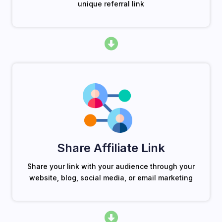
unique referral link
Share Affiliate Link
Share your link with your audience through your
website, blog, social media, or email marketing