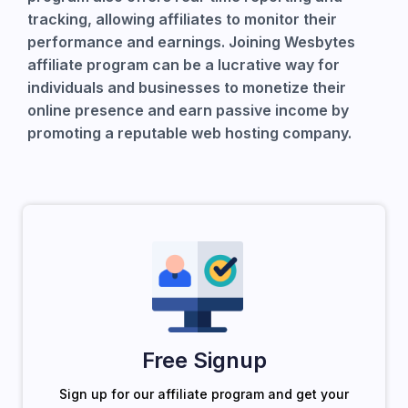
tracking, allowing affiliates to monitor their
performance and earnings. Joining Wesbytes
affiliate program can be a lucrative way for
individuals and businesses to monetize their
online presence and earn passive income by
promoting a reputable web hosting company.
Free Signup
Sign up for our affiliate program and get your