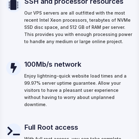
SSH and processor resources
Our VPS servers are all outfitted with the most
recent Intel Xeon processors, terabytes of NVMe
SSD disc space, and 512 GB of RAM per server.
This provides you with enough processing power
to handle any medium or large online project.
100Mb/s network
Enjoy lightning-quick website load times and a
99.97% server uptime guarantee. Allow your
visitors to have a pleasant user experience
without having to worry about unplanned
downtime.
Full Root access
With full root access, you can take complete