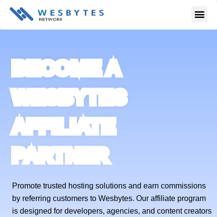
Skip
Me
to
content
BECOME A
WESBYTES
AFFILIATE
PARTNER
Promote trusted hosting solutions and earn commissions
by referring customers to Wesbytes. Our affiliate program
is designed for developers, agencies, and content creators