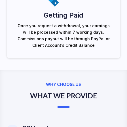
Getting Paid
Once you request a withdrawal, your earnings
will be processed within 7 working days.
Commissions payout will be through PayPal or
Client Account’s Credit Balance
WHY CHOOSE US
WHAT WE PROVIDE