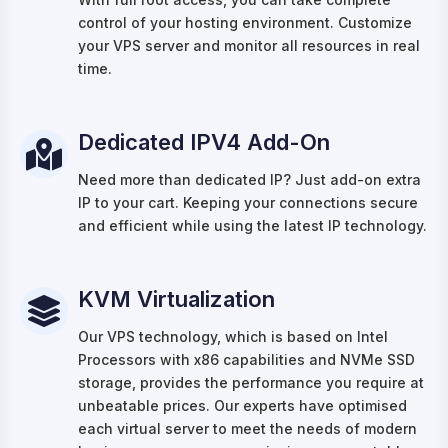
control of your hosting environment. Customize
your VPS server and monitor all resources in real
time.
Dedicated IPV4 Add-On
Need more than dedicated IP? Just add-on extra
IP to your cart. Keeping your connections secure
and efficient while using the latest IP technology.
KVM Virtualization
Our VPS technology, which is based on Intel
Processors with x86 capabilities and NVMe SSD
storage, provides the performance you require at
unbeatable prices. Our experts have optimised
each virtual server to meet the needs of modern