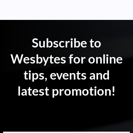
Subscribe to
Wesbytes for online
tips, events and
latest promotion!