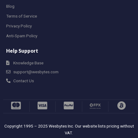
Blog
Terms of Service
Privacy Policy
Anti-Spam Policy
Help Support
Knowledge Base
support@wesbytes.com
Contact Us
Copyright 1995 – 2025 Wesbytes Inc. Our website lists pricing without
VAT.