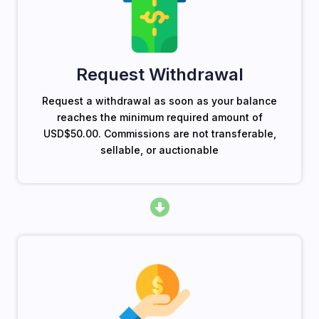
Request Withdrawal
Request a withdrawal as soon as your balance
reaches the minimum required amount of
USD$50.00. Commissions are not transferable,
sellable, or auctionable