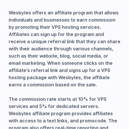
Wesbytes offers an affiliate program that allows
individuals and businesses to earn commission
by promoting their VPS hosting services.
Affiliates can sign up for the program and
receive a unique referral link that they can share
with their audience through various channels,
such as their website, blog, social media, or
email marketing. When someone clicks on the
affiliate’s referral link and signs up for a VPS
hosting package with Wesbytes, the affiliate
earns a commission based on the sale.
The commission rate starts at 10% for VPS
services and 5% for dedicated servers.
Wesbytes affiliate program provides affiliates
with access to a text links, and promocode. The
program also offers real-time reporting and