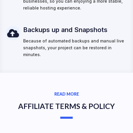
businesses, so you can enjoying a more stable,
reliable hosting experience.
Backups up and Snapshots
Because of automated backups and manual live
snapshots, your project can be restored in
minutes.
READ MORE
AFFILIATE TERMS & POLICY