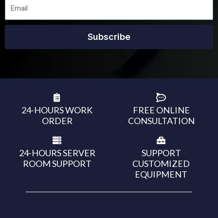
Subscribe
24-HOURS WORK
FREE ONLINE
ORDER
CONSULTATION
24-HOURS SERVER
SUPPORT
ROOM SUPPORT
CUSTOMIZED
EQUIPMENT