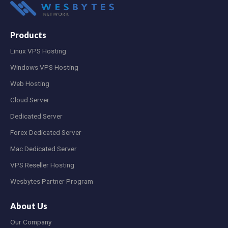
Products
Linux VPS Hosting
Windows VPS Hosting
Web Hosting
Cloud Server
Dedicated Server
Forex Dedicated Server
Mac Dedicated Server
VPS Reseller Hosting
Wesbytes Partner Program
About Us
Our Company