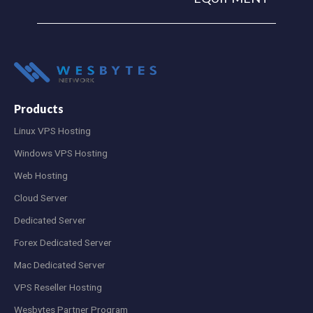
Products
Linux VPS Hosting
Windows VPS Hosting
Web Hosting
Cloud Server
Dedicated Server
Forex Dedicated Server
Mac Dedicated Server
VPS Reseller Hosting
Wesbytes Partner Program