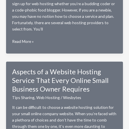
sign up for web hosting whether you’re a budding coder or
a code-phobic food blogger. However, if you are a newbie,
you may have no notion how to choose a service and plan.
Fortunately, there are several web hosting providers to
select from. You’ll
Tips
Read More »
for
Choosing
a
Web
Aspects of a Website Hosting
Hosting
Service That Every Online Small
Service
Business Owner Requires
Tips Sharing
,
Web Hosting
/
Wesbytes
It can be difficult to choose a website hosting solution for
your small online company website. When you’re faced with
a plethora of choices and don’t have the time to comb
through them one by one, it’s even more daunting to