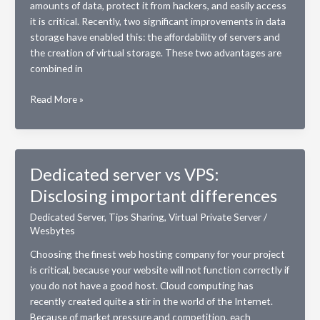
amounts of data, protect it from hackers, and easily access
it is critical. Recently, two significant improvements in data
storage have enabled this: the affordability of servers and
the creation of virtual storage. These two advantages are
combined in
Benefits
Read More »
of
Switching
to
a
Dedicated server vs VPS:
Virtual
Disclosing important differences
Private
Server
Dedicated Server
,
Tips Sharing
,
Virtual Private Server
/
(VPS)
Wesbytes
Choosing the finest web hosting company for your project
is critical, because your website will not function correctly if
you do not have a good host. Cloud computing has
recently created quite a stir in the world of the Internet.
Because of market pressure and competition, each