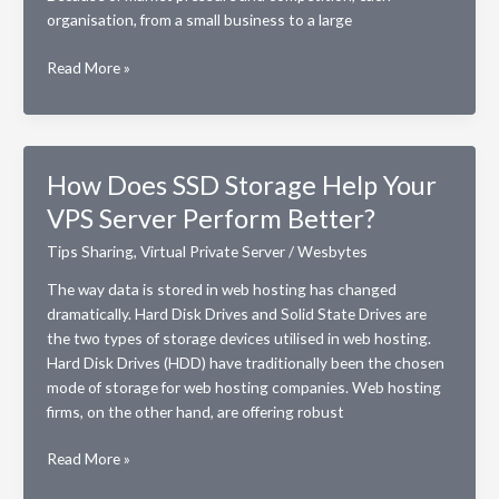
organisation, from a small business to a large
Dedicated
Read More »
server
vs
VPS:
Disclosing
How Does SSD Storage Help Your
important
VPS Server Perform Better?
differences
Tips Sharing
,
Virtual Private Server
/
Wesbytes
The way data is stored in web hosting has changed
dramatically. Hard Disk Drives and Solid State Drives are
the two types of storage devices utilised in web hosting.
Hard Disk Drives (HDD) have traditionally been the chosen
mode of storage for web hosting companies. Web hosting
firms, on the other hand, are offering robust
How
Read More »
Does