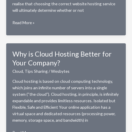
realise that choosing the correct website hosting service
will ultimately determine whether or not
Aspects
Read More »
of
a
Website
Hosting
Why is Cloud Hosting Better for
Service
Your Company?
That
Every
Cloud
,
Tips Sharing
/
Wesbytes
Online
Small
Cloud hosting is based on cloud computing technology,
Business
which joins an infinite number of servers into a single
Owner
system (“the cloud”). Cloud hosting, in principle, is infinitely
Requires
expandable and provides limitless resources. Isolated but
Flexible, Safe and Efficient Your online application has a
virtual space and dedicated resources (processing power,
memory, storage space, and bandwidth) in