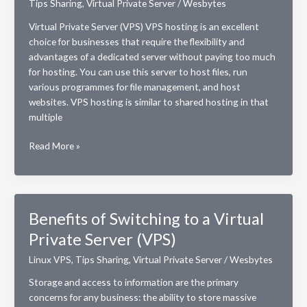
Tips Sharing
,
Virtual Private Server
/
Wesbytes
Virtual Private Server (VPS) VPS hosting is an excellent
choice for businesses that require the flexibility and
advantages of a dedicated server without paying too much
for hosting. You can use this server to host files, run
various programmes for file management, and host
websites. VPS hosting is similar to shared hosting in that
multiple
VPS
Read More »
vs
VPN
hosting.
Which
Benefits of Switching to a Virtual
is
Private Server (VPS)
better?
Linux VPS
,
Tips Sharing
,
Virtual Private Server
/
Wesbytes
Storage and access to information are the primary
concerns for any business: the ability to store massive