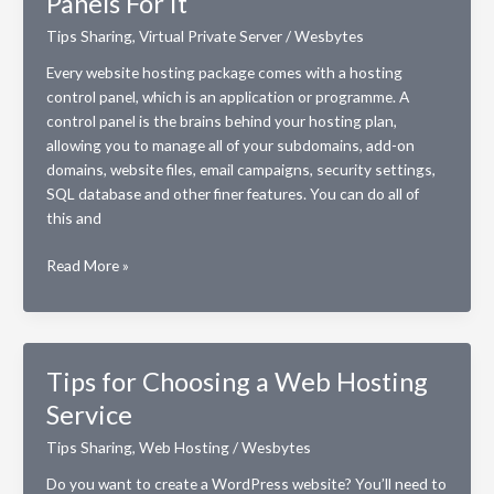
Panels For It
Website?
Tips Sharing
,
Virtual Private Server
/
Wesbytes
Every website hosting package comes with a hosting
control panel, which is an application or programme. A
control panel is the brains behind your hosting plan,
allowing you to manage all of your subdomains, add-on
domains, website files, email campaigns, security settings,
SQL database and other finer features. You can do all of
this and
VPS
Read More »
Hosting
Plan:
3
Best
Tips for Choosing a Web Hosting
Control
Service
Panels
For
Tips Sharing
,
Web Hosting
/
Wesbytes
It
Do you want to create a WordPress website? You’ll need to