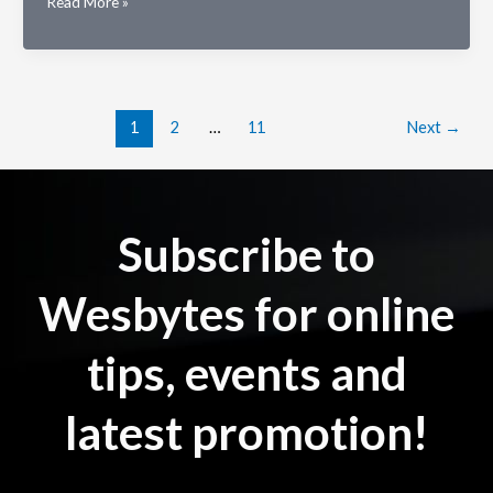
Why
Read More »
is
Cloud
Hosting
Better
for
1
2
…
11
Next
→
Your
Company?
Subscribe to
Wesbytes for online
tips, events and
latest promotion!