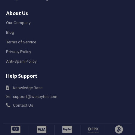
About Us
Our Company
Blog
Terms of Service
Privacy Policy
Anti-Spam Policy
Help Support
Knowledge Base
support@wesbytes.com
Contact Us