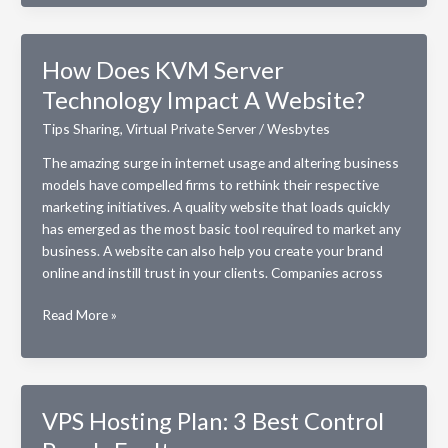
SSD
Storage
Help
How Does KVM Server
Your
Technology Impact A Website?
VPS
Server
Tips Sharing
,
Virtual Private Server
/
Wesbytes
Perform
Better?
The amazing surge in internet usage and altering business
models have compelled firms to rethink their respective
marketing initiatives. A quality website that loads quickly
has emerged as the most basic tool required to market any
business. A website can also help you create your brand
online and instill trust in your clients. Companies across
How
Read More »
Does
KVM
Server
Technology
VPS Hosting Plan: 3 Best Control
Impact
A