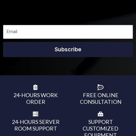
Subscribe
24-HOURS WORK
FREE ONLINE
ORDER
CONSULTATION
24-HOURS SERVER
SUPPORT
ROOM SUPPORT
CUSTOMIZED
EQUIPMENT