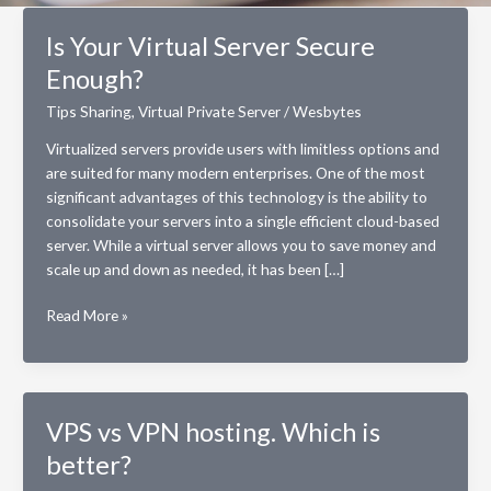
Is Your Virtual Server Secure
Enough?
Tips Sharing
,
Virtual Private Server
/
Wesbytes
Virtualized servers provide users with limitless options and
are suited for many modern enterprises. One of the most
significant advantages of this technology is the ability to
consolidate your servers into a single efficient cloud-based
server. While a virtual server allows you to save money and
scale up and down as needed, it has been […]
Is
Read More »
Your
Virtual
Server
Secure
VPS vs VPN hosting. Which is
Enough?
better?