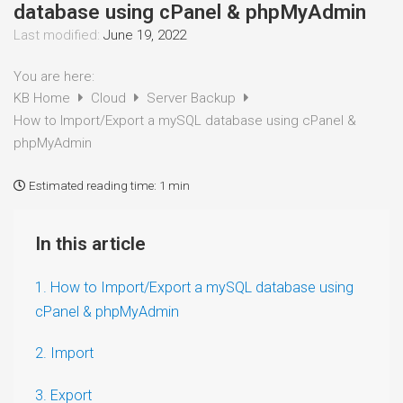
database using cPanel & phpMyAdmin
Last modified:
June 19, 2022
You are here:
KB Home
Cloud
Server Backup
How to Import/Export a mySQL database using cPanel &
phpMyAdmin
Estimated reading time:
1 min
In this article
1. How to Import/Export a mySQL database using
cPanel & phpMyAdmin
2. Import
3. Export