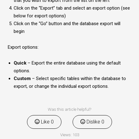
that you wish to export from the list on the left
Click on the “Export” tab and select an export option (see
below for export options)
Click on the “Go” button and the database export will
begin
Export options:
Quick
– Export the entire database using the default
options.
Custom
– Select specific tables within the database to
export, or change the individual export options.
Was this article helpful?
Like
0
Dislike
0
Views:
103