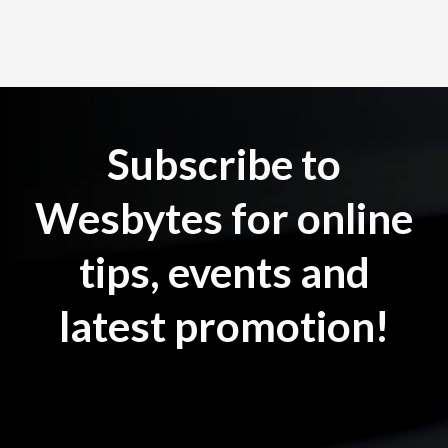
Subscribe to
Wesbytes for online
tips, events and
latest promotion!