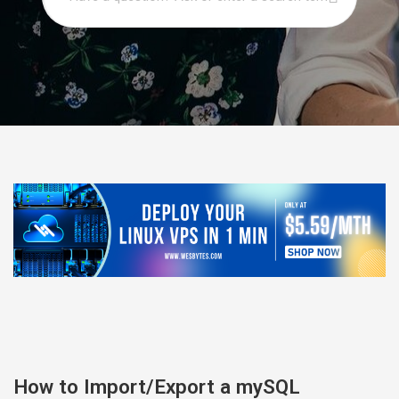
How to Import/Export a mySQL