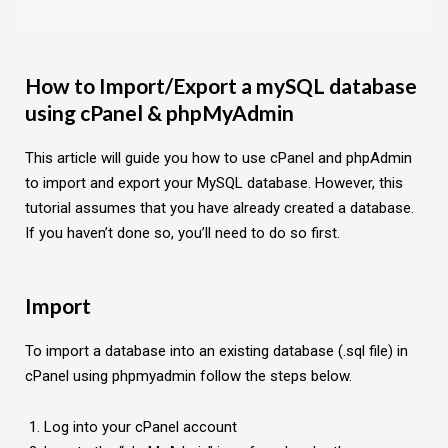
How to Import/Export a mySQL database
using cPanel & phpMyAdmin
This article will guide you how to use cPanel and phpAdmin
to import and export your MySQL database. However, this
tutorial assumes that you have already created a database.
If you haven’t done so, you’ll need to do so first.
Import
To import a database into an existing database (.sql file) in
cPanel using phpmyadmin follow the steps below.
Log into your cPanel account