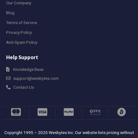
Our Company
Blog
Terms of Service
Privacy Policy
Anti-Spam Policy
Help Support
Knowledge Base
support@wesbytes.com
Contact Us
Copyright 1995 – 2025 Wesbytes Inc. Our website lists pricing without