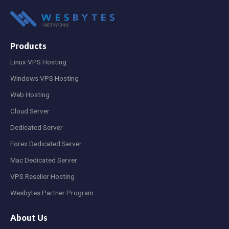
Products
Linux VPS Hosting
Windows VPS Hosting
Web Hosting
Cloud Server
Dedicated Server
Forex Dedicated Server
Mac Dedicated Server
VPS Reseller Hosting
Wesbytes Partner Program
About Us