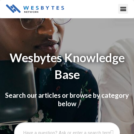
Skip
Me
to
content
Wesbytes Knowledge
Base
Search our articles or browse by category
below