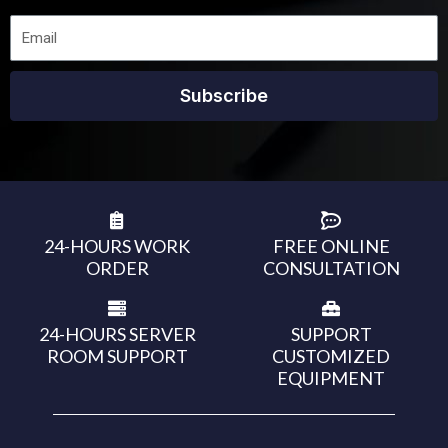
Subscribe
24-HOURS WORK
FREE ONLINE
ORDER
CONSULTATION
24-HOURS SERVER
SUPPORT
ROOM SUPPORT
CUSTOMIZED
EQUIPMENT