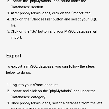
Locate the “phpMyAdmin” icon found under the
“Databases” section
After phpMyAdmin loads, click on the “Import” tab.
Click on the “Choose File” button and select your .SQL
file.
Click on the “Go” button and your MySQL database will
import.
Export
To
export
a mySQL database, you can follow the steps
below to do so.
Log into your cPanel account
Locate and click on the “phpMyAdmin” icon under the
“Databases” category
Once phpMyAdmin loads, select a database from the left