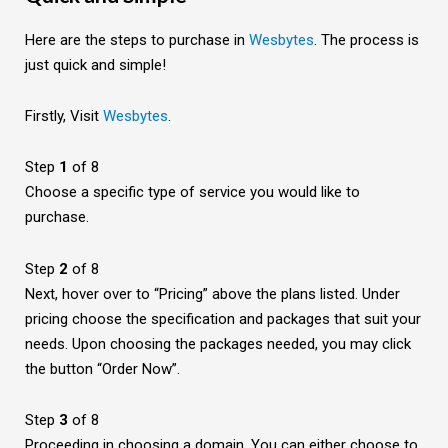
Here are the steps to purchase in
Wesbytes
. The process is
just quick and simple!
Firstly, Visit
Wesbytes
.
Step
1
of 8
Choose a specific type of service you would like to
purchase.
Step
2
of 8
Next, hover over to “Pricing” above the plans listed.
Under
pricing choose the specification and packages that suit your
needs. Upon choosing the packages needed, you may click
the button “Order Now”.
Step
3
of 8
Proceeding in choosing a domain. You can either choose to