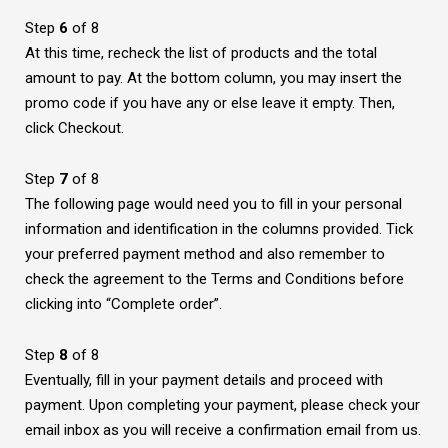
Step
6
of 8
At this time, recheck the list of products and the total
amount to pay. At the bottom column, you may insert the
promo code if you have any or else leave it empty. Then,
click Checkout.
Step
7
of 8
The following page would need you to fill in your personal
information and identification in the columns provided. Tick
your preferred payment method and also remember to
check the agreement to the Terms and Conditions before
clicking into “Complete order”.
Step
8
of 8
Eventually, fill in your payment details and proceed with
payment. Upon completing your payment, please check your
email inbox as you will receive a confirmation email from us.