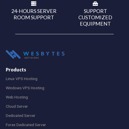
24-HOURS SERVER
SUPPORT
ROOM SUPPORT
CUSTOMIZED
EQUIPMENT
Products
Linux VPS Hosting
Windows VPS Hosting
Web Hosting
Cloud Server
Dedicated Server
Forex Dedicated Server