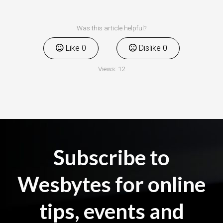
Was this article helpful?
Like
0
Dislike
0
Views:
12
Subscribe to
Wesbytes for online
tips, events and