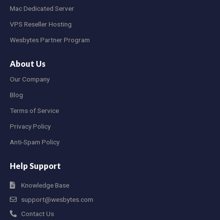
Mac Dedicated Server
VPS Reseller Hosting
Wesbytes Partner Program
About Us
Our Company
Blog
Terms of Service
Privacy Policy
Anti-Spam Policy
Help Support
Knowledge Base
support@wesbytes.com
Contact Us