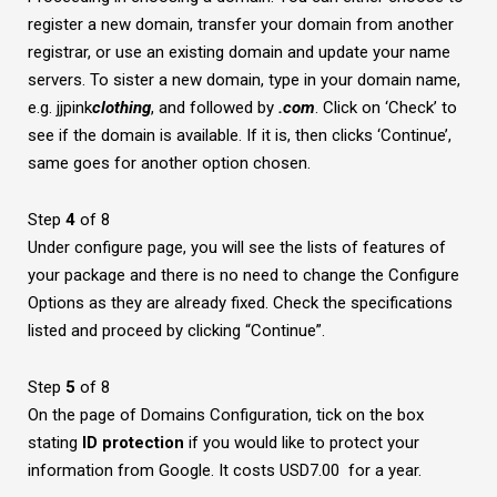
register a new domain, transfer your domain from another
registrar, or use an existing domain and update your name
servers. To sister a new domain, type in your domain name,
e.g. jjpink
clothing
, and followed by
.com
. Click on ‘Check’ to
see if the domain is available. If it is, then clicks ‘Continue’,
same goes for another option chosen.
Step
4
of 8
Under configure page, you will see the lists of features of
your package and there is no need to change the Configure
Options as they are already fixed. Check the specifications
listed and proceed by clicking “Continue”.
Step
5
of 8
On the page of Domains Configuration, tick on the box
stating
ID protection
if you would like to protect your
information from Google. It costs USD7.00 for a year.