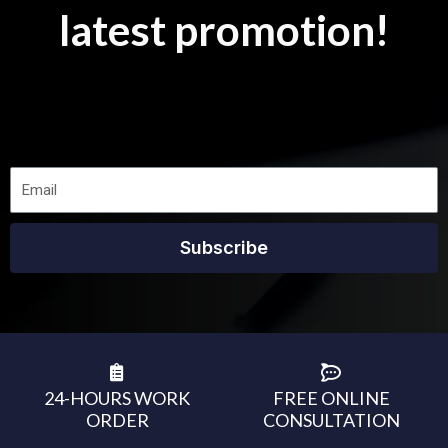
latest promotion!
Subscribe
24-HOURS WORK
FREE ONLINE
ORDER
CONSULTATION