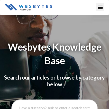
Skip
Me
to
content
Wesbytes Knowledge
Base
Search our articles or browse by category
below