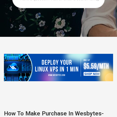
How To Make Purchase In Wesbytes-