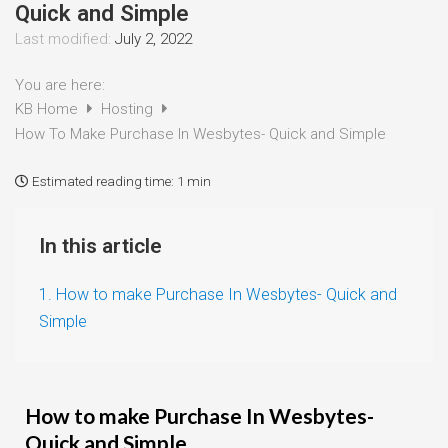
Quick and Simple
Last modified:
July 2, 2022
You are here:
KB Home
Hosting
How To Make Purchase In Wesbytes- Quick and Simple
Estimated reading time:
1 min
In this article
1. How to make Purchase In Wesbytes- Quick and
Simple
How to make Purchase In Wesbytes-
Quick and Simple