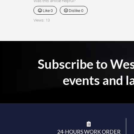
Was this article helpful?
Like
0
Dislike
0
Views:
13
Subscribe to Wesb
events and l
24-HOURS WORK ORDER