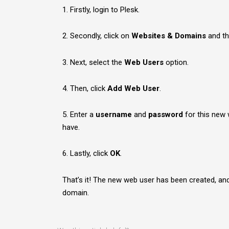
1. Firstly, login to Plesk.
2. Secondly, click on
Websites & Domains
and th
3. Next, select the
Web Users
option.
4. Then, click
Add Web User
.
5. Enter a
username
and
password
for this new 
have.
6. Lastly, click
OK
.
That’s it! The new web user has been created, a
domain.