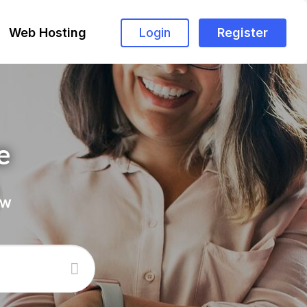
Web Hosting
Login
Register
e
ow