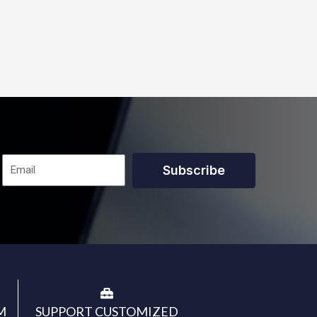
Subscribe
M
SUPPORT CUSTOMIZED