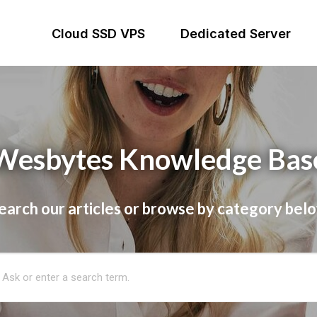
Cloud SSD VPS
Dedicated Server
Wesbytes Knowledge Bas
earch our articles or browse by category bel