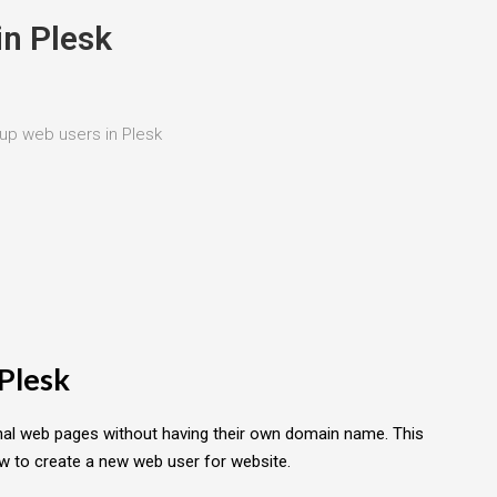
in Plesk
up web users in Plesk
 Plesk
nal web pages without having their own domain name. This
ow to create a new web user for website.