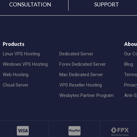
CONSULTATION
SUPPORT
Products
Abou
Linux VPS Hosting
Dedicated Server
Our C
Windows VPS Hosting
Forex Dedicated Server
Blog
Web Hosting
Mac Dedicated Server
Terms
Cloud Server
VPS Reseller Hosting
Privac
Wesbytes Partner Program
Anti-