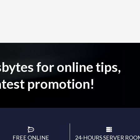
ytes for online tips,
atest promotion!
FREE ONLINE
24-HOURS SERVER ROO