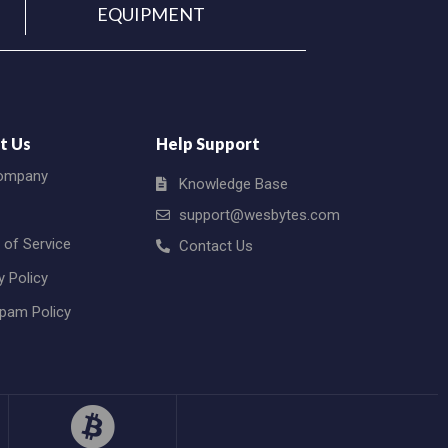
EQUIPMENT
t Us
Help Support
ompany
Knowledge Base
support@wesbytes.com
 of Service
Contact Us
y Policy
Spam Policy