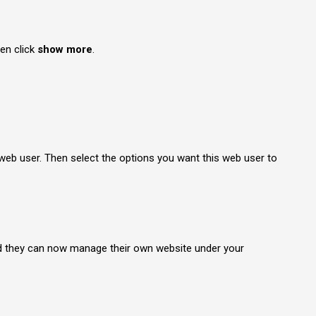
en click
show more
.
web user. Then select the options you want this web user to
nd they can now manage their own website under your