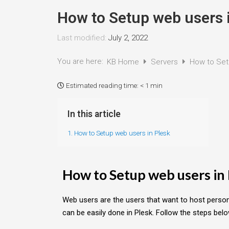
How to Setup web users 
Last modified:
July 2, 2022
You are here:
KB Home
Servers
How to Set
Estimated reading time:
< 1 min
In this article
1. How to Setup web users in Plesk
How to Setup web users in
Web users are the users that want to host perso
can be easily done in Plesk. Follow the steps bel