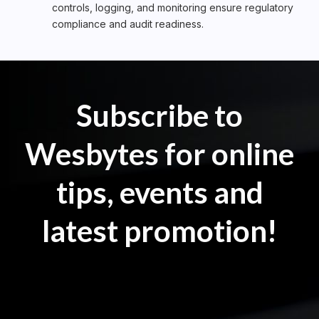
controls, logging, and monitoring ensure regulatory
compliance and audit readiness.
Subscribe to
Wesbytes for online
tips, events and
latest promotion!