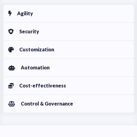
Agility
Security
Customization
Automation
Cost-effectiveness
Control & Governance