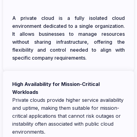
A private cloud is a fully isolated cloud
environment dedicated to a single organization.
It allows businesses to manage resources
without sharing infrastructure, offering the
flexibility and control needed to align with
specific company requirements.
High Availability for Mission-Critical
Workloads
Private clouds provide higher service availability
and uptime, making them suitable for mission-
critical applications that cannot risk outages or
instability often associated with public cloud
environments.