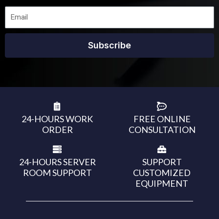
Subscribe
24-HOURS WORK
FREE ONLINE
ORDER
CONSULTATION
24-HOURS SERVER
SUPPORT
ROOM SUPPORT
CUSTOMIZED
EQUIPMENT