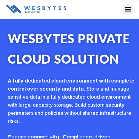
Skip
Me
to
content
WESBYTES PRIVATE
CLOUD SOLUTION
A fully dedicated cloud environment with complete
control over security and data.
Store and manage
sensitive data in a fully dedicated cloud environment
with large-capacity storage. Build custom security
perimeters and policies without shared infrastructure
risks.
Secure connectivity · Compliance-driven