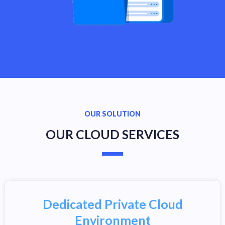
OUR SOLUTION
OUR CLOUD SERVICES
Dedicated Private Cloud
Environment