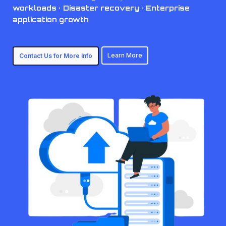
workloads · Disaster recovery · Enterprise
application growth
Learn More
Contact Us for More Info