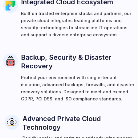
Integrated Cloud Ecosystem
Built on trusted enterprise stacks and partners, our
private cloud integrates leading platforms and
security technologies to streamline IT operations
and support a diverse enterprise ecosystem.
Backup, Security & Disaster
Recovery
Protect your environment with single-tenant
isolation, advanced backups, firewalls, and disaster
recovery solutions. Designed to meet and exceed
GDPR, PCI DSS, and ISO compliance standards.
Advanced Private Cloud
Technology