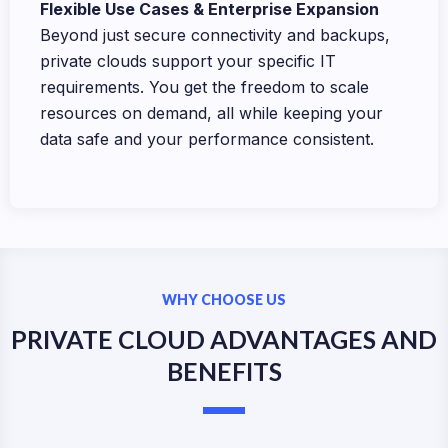
Flexible Use Cases & Enterprise Expansion
Beyond just secure connectivity and backups,
private clouds support your specific IT
requirements. You get the freedom to scale
resources on demand, all while keeping your
data safe and your performance consistent.
WHY CHOOSE US
PRIVATE CLOUD ADVANTAGES AND
BENEFITS