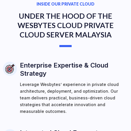
INSIDE OUR PRIVATE CLOUD
UNDER THE HOOD OF THE
WESBYTES CLOUD PRIVATE
CLOUD SERVER MALAYSIA
Enterprise Expertise & Cloud
Strategy
Leverage Wesbytes’ experience in private cloud
architecture, deployment, and optimization. Our
team delivers practical, business-driven cloud
strategies that accelerate innovation and
measurable outcomes.