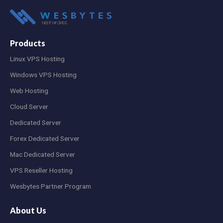
Products
Linux VPS Hosting
Windows VPS Hosting
Web Hosting
Cloud Server
Dedicated Server
Forex Dedicated Server
Mac Dedicated Server
VPS Reseller Hosting
Wesbytes Partner Program
About Us