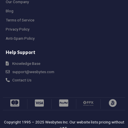
Our Company
Blog
Terms of Service
Privacy Policy
Anti-Spam Policy
Help Support
Knowledge Base
support@wesbytes.com
Contact Us
Copyright 1995 – 2025 Wesbytes Inc. Our website lists pricing without