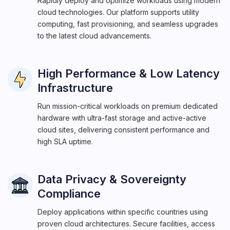
Rapidly deploy and optimize workloads using modern
cloud technologies. Our platform supports utility
computing, fast provisioning, and seamless upgrades
to the latest cloud advancements.
High Performance & Low Latency
Infrastructure
Run mission-critical workloads on premium dedicated
hardware with ultra-fast storage and active-active
cloud sites, delivering consistent performance and
high SLA uptime.
Data Privacy & Sovereignty
Compliance
Deploy applications within specific countries using
proven cloud architectures. Secure facilities, access