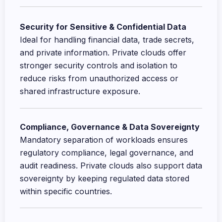
Security for Sensitive & Confidential Data
Ideal for handling financial data, trade secrets,
and private information. Private clouds offer
stronger security controls and isolation to
reduce risks from unauthorized access or
shared infrastructure exposure.
Compliance, Governance & Data Sovereignty
Mandatory separation of workloads ensures
regulatory compliance, legal governance, and
audit readiness. Private clouds also support data
sovereignty by keeping regulated data stored
within specific countries.